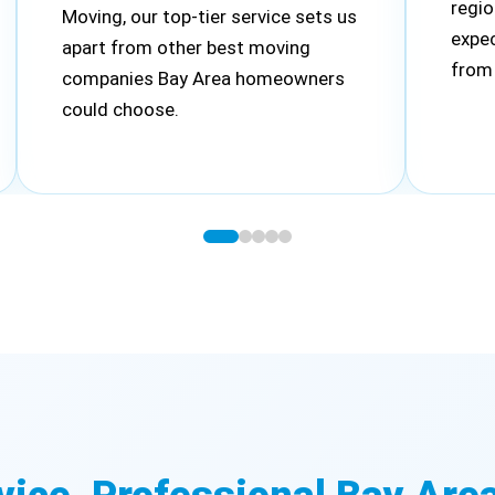
regio
Moving, our top-tier service sets us
expec
apart from other best moving
from 
companies Bay Area homeowners
could choose.