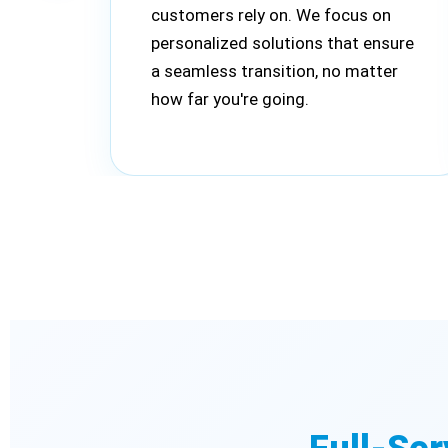
customers rely on. We focus on
personalized solutions that ensure
a seamless transition, no matter
how far you're going.