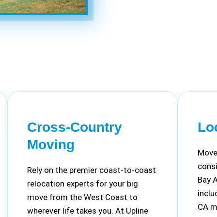
Cross-Country
Lo
Moving
Move 
cons
Rely on the premier coast-to-coast
Bay 
relocation experts for your big
inclu
move from the West Coast to
CA m
wherever life takes you. At Upline