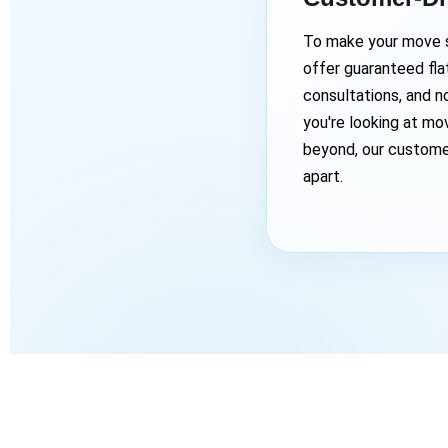
To make your move s
offer guaranteed flat
consultations, and n
you're looking at mo
beyond, our custome
apart.