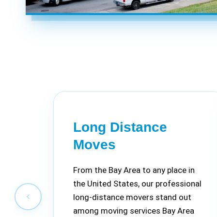
Long Distance
Moves
From the Bay Area to any place in
the United States, our professional
long-distance movers stand out
among moving services Bay Area