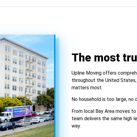
The most tr
Upline Moving offers comprehe
throughout the United States,
matters most.
No household is too large, no d
From local Bay Area moves to 
team delivers the same high lev
way.