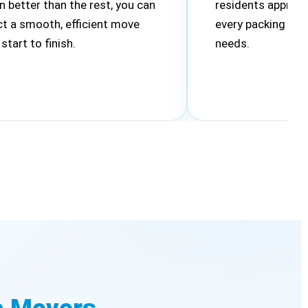
n better than the rest, you can
residents appreci
t a smooth, efficient move
every packing plan
start to finish.
needs.