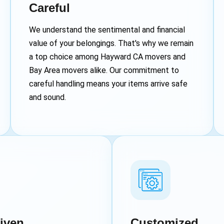
Careful
We understand the sentimental and financial
value of your belongings. That's why we remain
a top choice among Hayward CA movers and
Bay Area movers alike. Our commitment to
careful handling means your items arrive safe
and sound.
iven
Customized