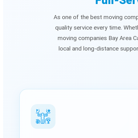
Full-Ser
As one of the best moving compa
quality service every time. Whe
moving companies Bay Area Cal
local and long-distance suppo