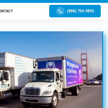
(888) 754-9892
ONTACT