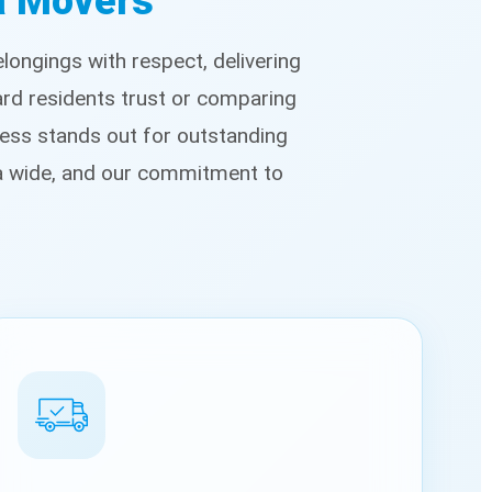
ea Movers
ongings with respect, delivering
ard residents trust or comparing
ess stands out for outstanding
ea wide, and our commitment to