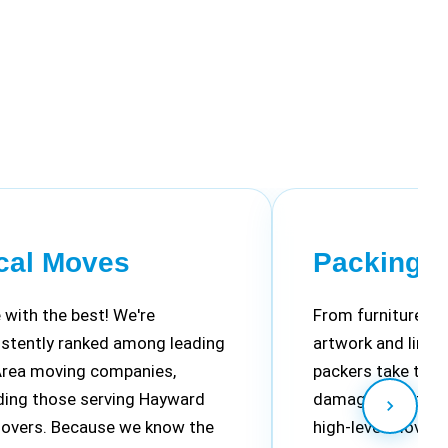
cal Moves
Packing S
with the best! We're
From furniture to
istently ranked among leading
artwork and linens
Area moving companies,
packers take thei
ding those serving Hayward
damage-free trans
overs. Because we know the
high-level moving