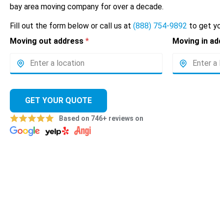
bay area moving company for over a decade.
Fill out the form below or call us at
(888) 754-9892
to get yo
Moving out address
*
Moving in a
GET YOUR QUOTE
Based on 746+ reviews on