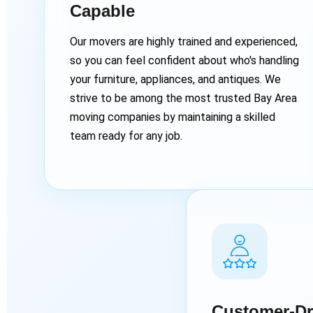
Capable
Our movers are highly trained and experienced,
so you can feel confident about who's handling
your furniture, appliances, and antiques. We
strive to be among the most trusted Bay Area
moving companies by maintaining a skilled
team ready for any job.
Customer-Dr