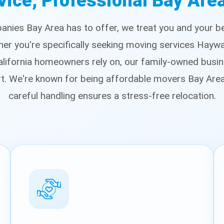
vice, Professional Bay Ar
nies Bay Area has to offer, we treat you and your bel
ther you're specifically seeking moving services Hayw
ifornia homeowners rely on, our family-owned busin
rt. We're known for being affordable movers Bay Ar
careful handling ensures a stress-free relocation.