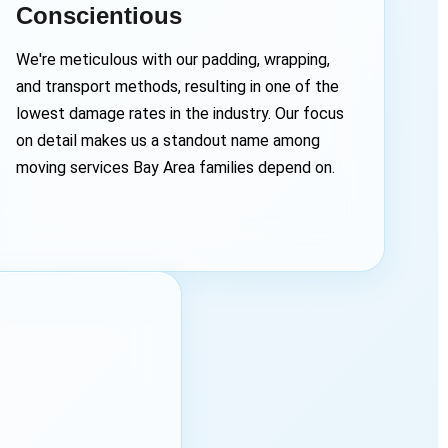
Conscientious
We're meticulous with our padding, wrapping,
and transport methods, resulting in one of the
lowest damage rates in the industry. Our focus
on detail makes us a standout name among
moving services Bay Area families depend on.