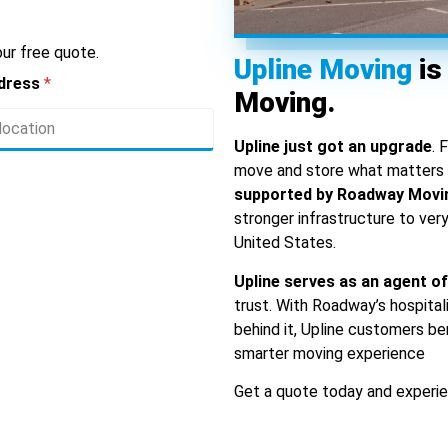
ur free quote.
Upline Moving
is
ddress
*
Moving.
Upline just got an upgrade
. 
move and store what matters m
supported by Roadway Movi
stronger infrastructure to ver
United States.
Upline serves as an agent 
trust. With Roadway’s hospital
behind it, Upline customers be
smarter moving experience
Get a quote today and experie