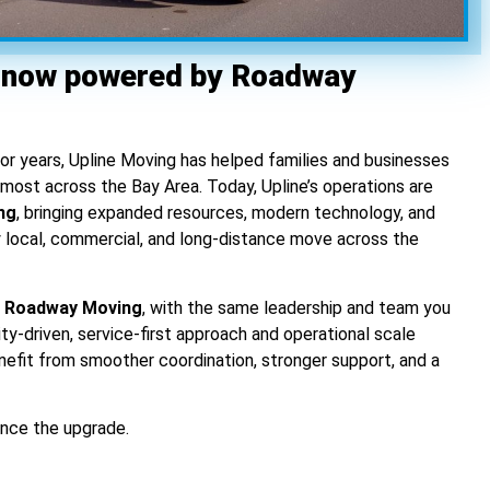
 now powered by Roadway
For years, Upline Moving has helped families and businesses
ost across the Bay Area. Today, Upline’s operations are
ng
, bringing expanded resources, modern technology, and
y local, commercial, and long-distance move across the
of Roadway Moving
, with the same leadership and team you
ity-driven, service-first approach and operational scale
nefit from smoother coordination, stronger support, and a
nce the upgrade.