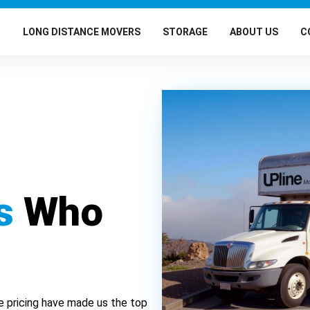
G
LONG DISTANCE MOVERS
STORAGE
ABOUT US
C
s
Who
e pricing have made us the top