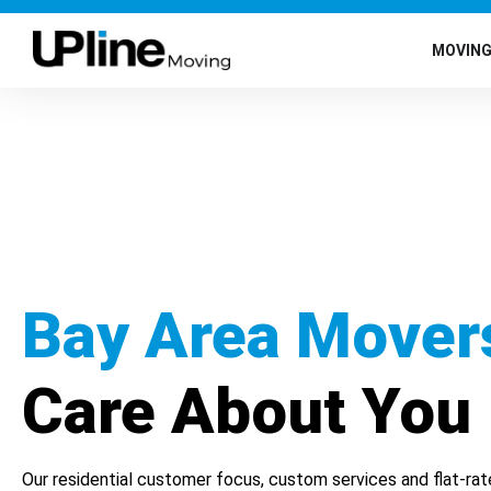
MOVIN
Bay Area Mover
Care About You
Our residential customer focus, custom services and flat-rat