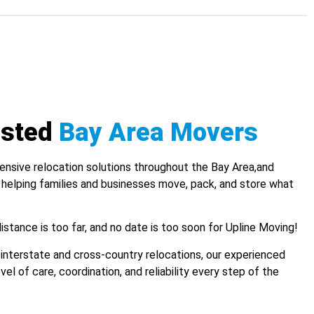
usted
Bay Area Movers
nsive relocation solutions throughout the Bay Area,and
 helping families and businesses move, pack, and store what
istance is too far, and no date is too soon for Upline Moving!
interstate and cross-country relocations, our experienced
el of care, coordination, and reliability every step of the