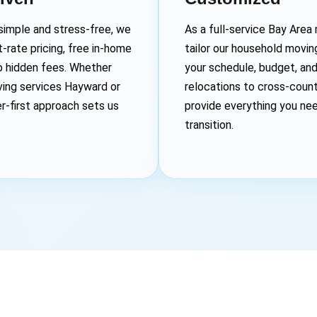
imple and stress-free, we
As a full-service Bay Are
-rate pricing, free in-home
tailor our household movi
o hidden fees. Whether
your schedule, budget, an
ving services Hayward or
relocations to cross-coun
r-first approach sets us
provide everything you ne
transition.