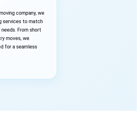
a moving company, we
ng services to match
d needs. From short
try moves, we
ed for a seamless