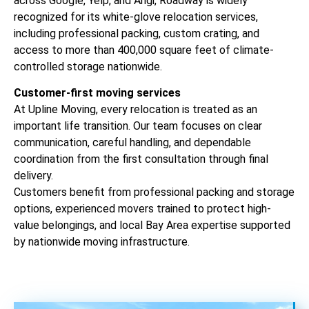
across Google, Yelp, and Angi, Roadway is widely
recognized for its white-glove relocation services,
including professional packing, custom crating, and
access to more than 400,000 square feet of climate-
controlled storage nationwide.
Customer-first moving services
At Upline Moving, every relocation is treated as an
important life transition. Our team focuses on clear
communication, careful handling, and dependable
coordination from the first consultation through final
delivery.
Customers benefit from professional packing and storage
options, experienced movers trained to protect high-
value belongings, and local Bay Area expertise supported
by nationwide moving infrastructure.