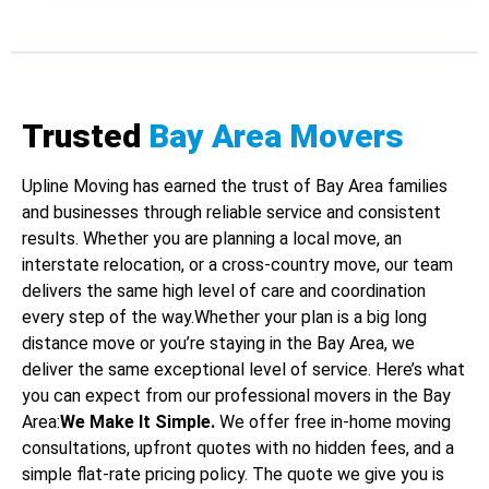
Trusted
Bay Area Movers
Upline Moving has earned the trust of Bay Area families
and businesses through reliable service and consistent
results. Whether you are planning a local move, an
interstate relocation, or a cross-country move, our team
delivers the same high level of care and coordination
every step of the way.Whether your plan is a big long
distance move or you’re staying in the Bay Area, we
deliver the same exceptional level of service. Here’s what
you can expect from our professional movers in the Bay
Area:
We Make It Simple.
We offer free in-home moving
consultations, upfront quotes with no hidden fees, and a
simple flat-rate pricing policy. The quote we give you is