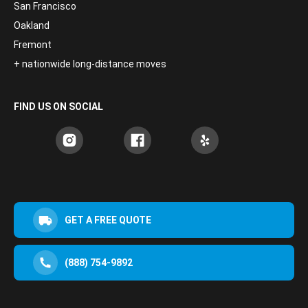
San Francisco
Oakland
Fremont
+ nationwide long-distance moves
FIND US ON SOCIAL
GET A FREE QUOTE
(888) 754-9892