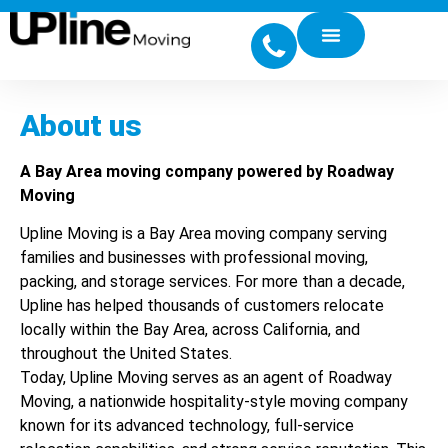
About us
A Bay Area moving company powered by Roadway
Moving
Upline Moving is a Bay Area moving company serving
families and businesses with professional moving,
packing, and storage services. For more than a decade,
Upline has helped thousands of customers relocate
locally within the Bay Area, across California, and
throughout the United States.
Today, Upline Moving serves as an agent of Roadway
Moving, a nationwide hospitality-style moving company
known for its advanced technology, full-service