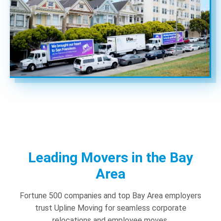
Leading Movers in the Bay
Area
Fortune 500 companies and top Bay Area employers
trust Upline Moving for seamless corporate
relocations and employee moves.