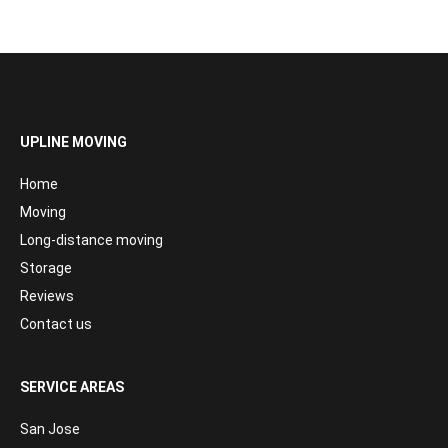
UPLINE MOVING
Home
Moving
Long-distance moving
Storage
Reviews
Contact us
SERVICE AREAS
San Jose