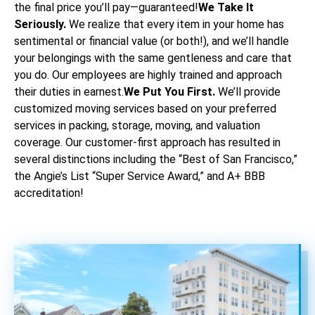
the final price you’ll pay—guaranteed!
We Take It
Seriously.
We realize that every item in your home has
sentimental or financial value (or both!), and we’ll handle
your belongings with the same gentleness and care that
you do. Our employees are highly trained and approach
their duties in earnest.
We Put You First.
We’ll provide
customized moving services based on your preferred
services in packing, storage, moving, and valuation
coverage. Our customer-first approach has resulted in
several distinctions including the “Best of San Francisco,”
the Angie’s List “Super Service Award,” and A+ BBB
accreditation!