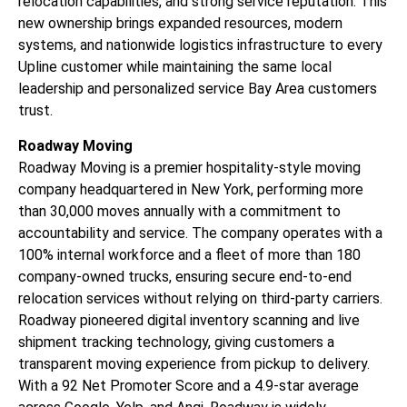
relocation capabilities, and strong service reputation. This
new ownership brings expanded resources, modern
systems, and nationwide logistics infrastructure to every
Upline customer while maintaining the same local
leadership and personalized service Bay Area customers
trust.
Roadway Moving
Roadway Moving is a premier hospitality-style moving
company headquartered in New York, performing more
than 30,000 moves annually with a commitment to
accountability and service. The company operates with a
100% internal workforce and a fleet of more than 180
company-owned trucks, ensuring secure end-to-end
relocation services without relying on third-party carriers.
Roadway pioneered digital inventory scanning and live
shipment tracking technology, giving customers a
transparent moving experience from pickup to delivery.
With a 92 Net Promoter Score and a 4.9-star average