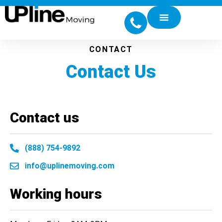
CONTACT
Contact Us
Contact us
(888) 754-9892
info@uplinemoving.com
Working hours