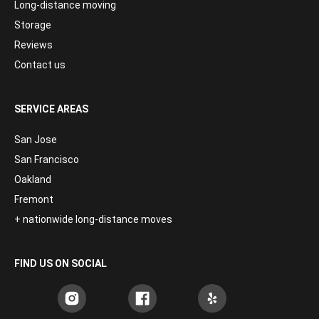
Long-distance moving
Storage
Reviews
Contact us
SERVICE AREAS
San Jose
San Francisco
Oakland
Fremont
+ nationwide long-distance moves
FIND US ON SOCIAL