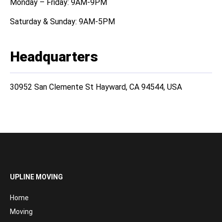
Monday – Friday: 9AM-9PM
Saturday & Sunday: 9AM-5PM
Headquarters
30952 San Clemente St Hayward, CA 94544, USA
UPLINE MOVING
Home
Moving