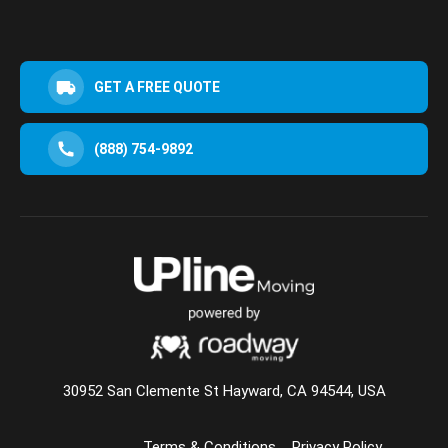
GET A FREE QUOTE
(888) 754-9892
30952 San Clemente St Hayward, CA 94544, USA
Terms & Conditions
Privacy Policy