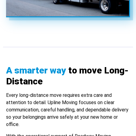
A smarter way
to move Long-
Distance
Every long-distance move requires extra care and
attention to detail. Upline Moving focuses on clear
communication, careful handling, and dependable delivery
so your belongings arrive safely at your new home or
office.