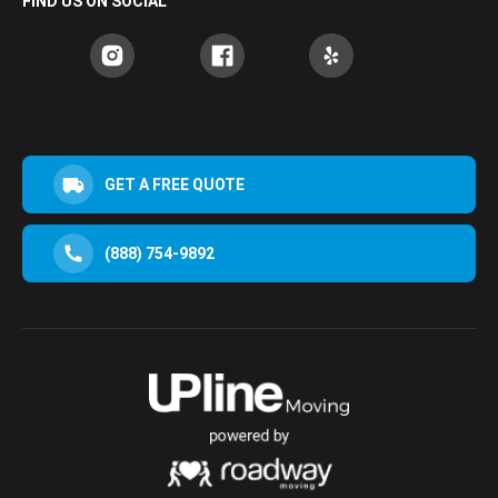
FIND US ON SOCIAL
GET A FREE QUOTE
(888) 754-9892