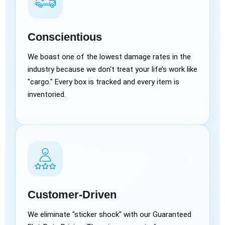
Conscientious
We boast one of the lowest damage rates in the
industry because we don't treat your life’s work like
"cargo." Every box is tracked and every item is
inventoried.
Customer-Driven
We eliminate "sticker shock" with our Guaranteed