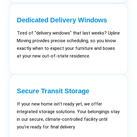
Dedicated Delivery Windows
Tired of "delivery windows" that last weeks? Upline
Moving provides precise scheduling, so you know
exactly when to expect your furniture and boxes
at your new out-of-state residence.
Secure Transit Storage
If your new home isn’t ready yet, we offer
integrated storage solutions. Your belongings stay
in our secure, climate-controlled facility until
you’re ready for final delivery.