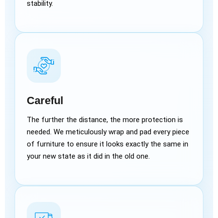
stability.
Careful
The further the distance, the more protection is
needed. We meticulously wrap and pad every piece
of furniture to ensure it looks exactly the same in
your new state as it did in the old one.