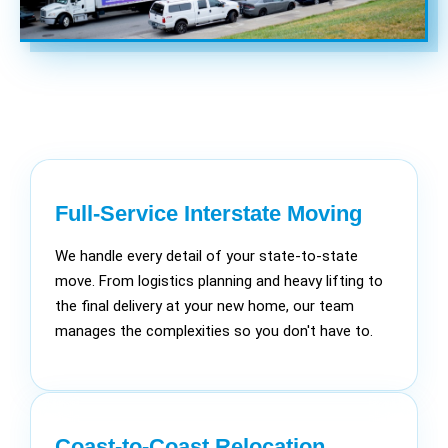
Full-Service Interstate Moving
We handle every detail of your state-to-state
move. From logistics planning and heavy lifting to
the final delivery at your new home, our team
manages the complexities so you don't have to.
Coast-to-Coast Relocation