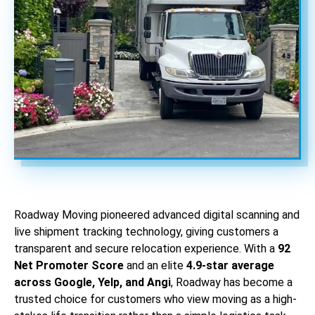
Roadway Moving pioneered advanced digital scanning and
live shipment tracking technology, giving customers a
transparent and secure relocation experience. With a
92
Net Promoter Score
and an elite
4.9-star average
across Google, Yelp, and Angi
, Roadway has become a
trusted choice for customers who view moving as a high-