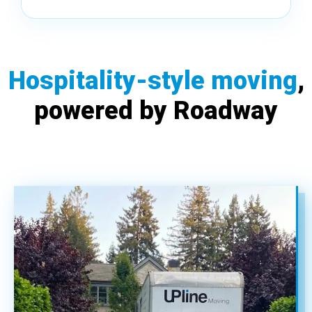
Hospitality-style moving
,
powered by Roadway