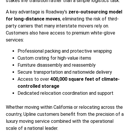
stakes life transition rather than a simple logistics task.
A key advantage is Roadway’s
zero-outsourcing model
for long-distance moves
, eliminating the risk of third-
party carriers that many interstate movers rely on.
Customers also have access to premium white-glove
services:
Professional packing and protective wrapping
Custom crating for high-value items
Furniture disassembly and reassembly
Secure transportation and nationwide delivery
Access to over
400,000 square feet of climate-
controlled storage
Dedicated relocation coordination and support
Whether moving within California or relocating across the
country, Upline customers benefit from the precision of a
luxury moving service combined with the operational
scale of a national leader.