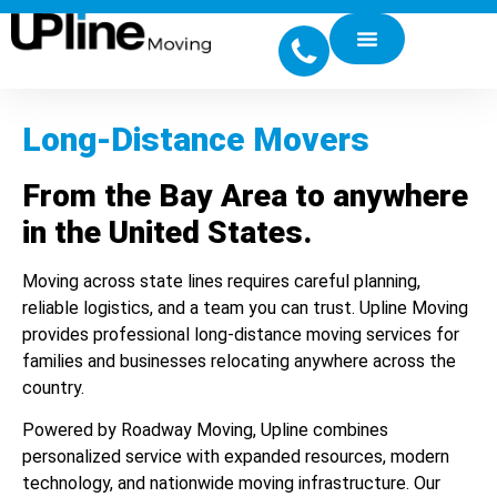
Long-Distance Movers
From the Bay Area to anywhere
in the United States.
Moving across state lines requires careful planning,
reliable logistics, and a team you can trust. Upline Moving
provides professional long-distance moving services for
families and businesses relocating anywhere across the
country.
Powered by Roadway Moving, Upline combines
personalized service with expanded resources, modern
technology, and nationwide moving infrastructure. Our