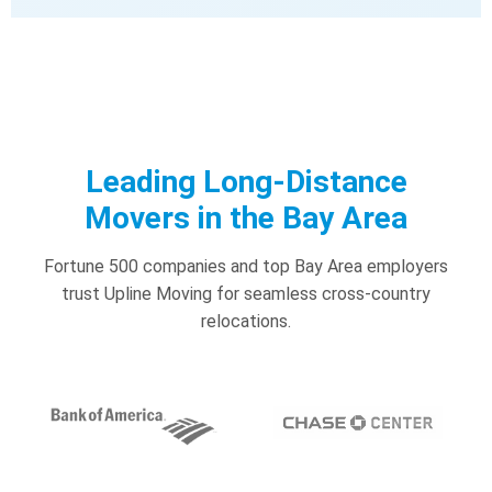
Leading Long-Distance
Movers in the Bay Area
Fortune 500 companies and top Bay Area employers
trust Upline Moving for seamless cross-country
relocations.