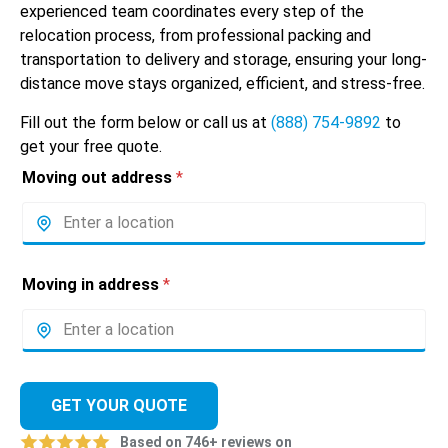
experienced team coordinates every step of the
relocation process, from professional packing and
transportation to delivery and storage, ensuring your long-
distance move stays organized, efficient, and stress-free.
Fill out the form below or call us at
(888) 754-9892
to
get your free quote.
Moving out address
*
Moving in address
*
GET YOUR QUOTE
Based on 746+ reviews on