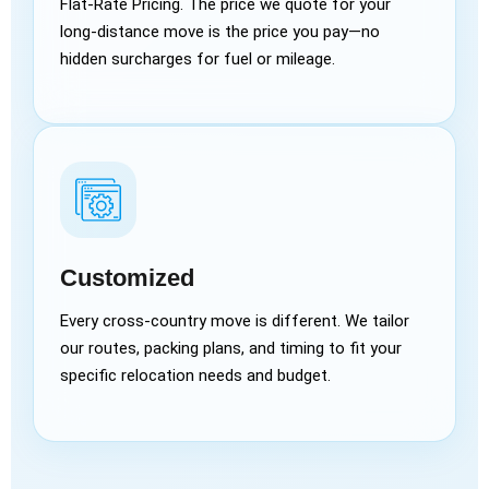
Flat-Rate Pricing. The price we quote for your
long-distance move is the price you pay—no
hidden surcharges for fuel or mileage.
Customized
Every cross-country move is different. We tailor
our routes, packing plans, and timing to fit your
specific relocation needs and budget.