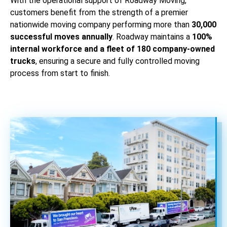
With the operational support of Roadway Moving,
customers benefit from the strength of a premier
nationwide moving company performing more than
30,000
successful moves annually
. Roadway maintains a
100%
internal workforce and a fleet of 180 company-owned
trucks
, ensuring a secure and fully controlled moving
process from start to finish.