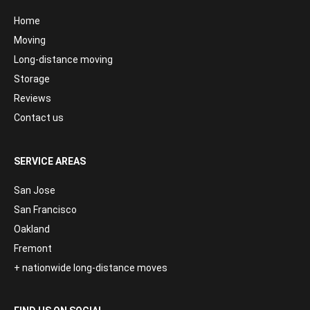
Home
Moving
Long-distance moving
Storage
Reviews
Contact us
SERVICE AREAS
San Jose
San Francisco
Oakland
Fremont
+ nationwide long-distance moves