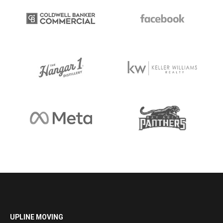
UPLINE MOVING