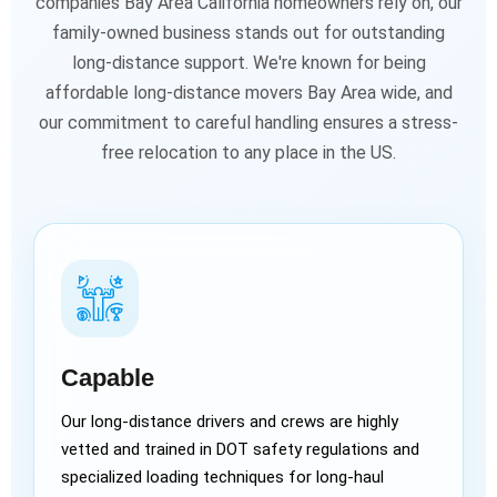
companies Bay Area California homeowners rely on, our
family-owned business stands out for outstanding
long-distance support. We're known for being
affordable long-distance movers Bay Area wide, and
our commitment to careful handling ensures a stress-
free relocation to any place in the US.
Capable
Our long-distance drivers and crews are highly
vetted and trained in DOT safety regulations and
specialized loading techniques for long-haul