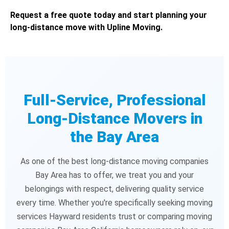
Request a free quote today and start planning your
long-distance move with Upline Moving.
Full-Service, Professional
Long-Distance Movers in
the Bay Area
As one of the best long-distance moving companies
Bay Area has to offer, we treat you and your
belongings with respect, delivering quality service
every time. Whether you're specifically seeking moving
services Hayward residents trust or comparing moving