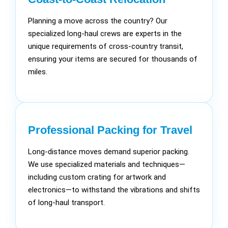
Planning a move across the country? Our
specialized long-haul crews are experts in the
unique requirements of cross-country transit,
ensuring your items are secured for thousands of
miles.
Professional Packing for Travel
Long-distance moves demand superior packing.
We use specialized materials and techniques—
including custom crating for artwork and
electronics—to withstand the vibrations and shifts
of long-haul transport.