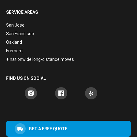
SERVICE AREAS
San Jose
San Francisco
Oakland
Fremont
+ nationwide long-distance moves
FIND US ON SOCIAL
GET A FREE QUOTE