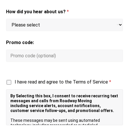
How did you hear about us?
*
Promo code:
T
I have read and agree to the Terms of Service
*
e
r
By Selecting this box, I consent to receive recurring text
m
messages and calls from Roadway Moving
s
including service alerts, account notifications,
o
customer service follow-ups, and promotional offers.
f
S
These messages may be sent using automated
e
technology, including prerecorded or autodialed