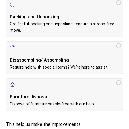
Packing and Unpacking
Opt for full packing and unpacking—ensure a stress-free
move.
Disassembling/ Assembling
Require help with special items? We're here to assist.
Furniture disposal
Dispose of furniture hassle-free with our help.
This help us make the improvements.