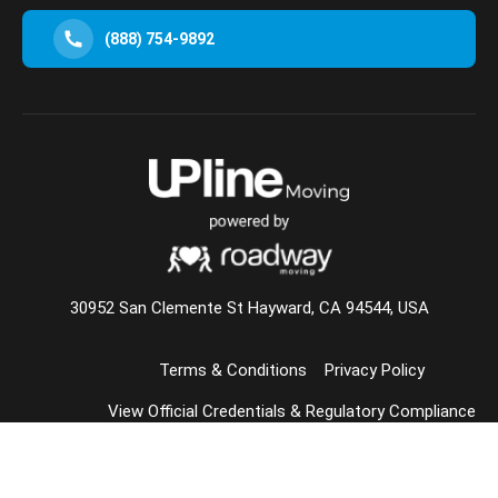
(888) 754-9892
30952 San Clemente St Hayward, CA 94544, USA
Terms & Conditions
Privacy Policy
View Official Credentials & Regulatory Compliance
© 2026 Upline Moving All Rights Reserved.