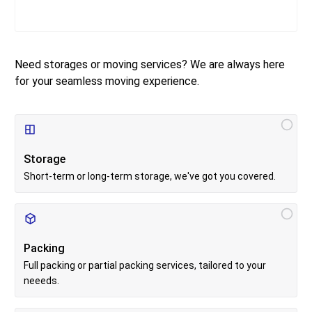
Need storages or moving services? We are always here
for your seamless moving experience.
S
e
r
Storage
v
i
Short-term or long-term storage, we've got you covered.
c
e
s
Packing
Full packing or partial packing services, tailored to your
neeeds.