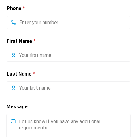
Phone
*
First Name
*
Last Name
*
Message