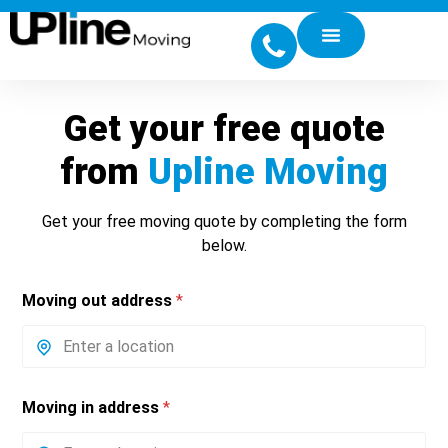
Get your free quote
from
Upline Moving
Get your free moving quote by completing the form
below.
Moving out address
*
Moving in address
*