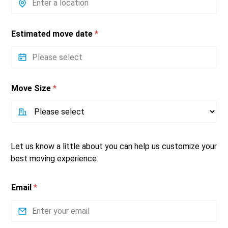
Estimated move date
*
Move Size
*
Let us know a little about you can help us customize your
best moving experience.
Email
*